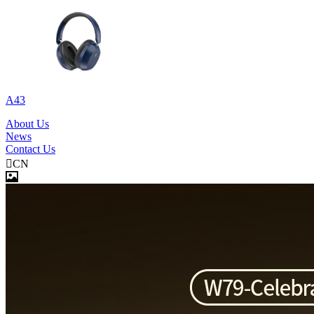
A43
About Us
News
Contact Us

CN
