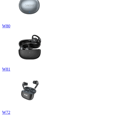
W80
W81
W72