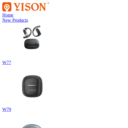
Home
New Products
W77
W79